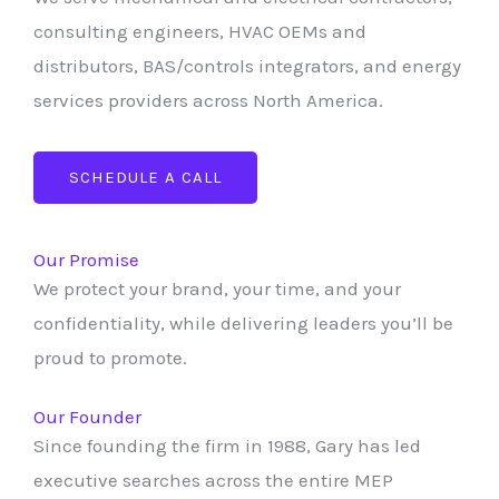
consulting engineers, HVAC OEMs and
distributors, BAS/controls integrators, and energy
services providers across North America.
SCHEDULE A CALL
Our Promise
We protect your brand, your time, and your
confidentiality, while delivering leaders you’ll be
proud to promote.
Our Founder
Since founding the firm in 1988, Gary has led
executive searches across the entire MEP