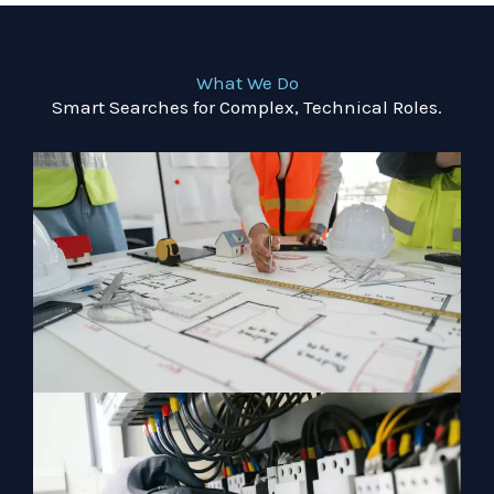
What We Do
Smart Searches for Complex, Technical Roles.