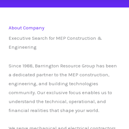
About Company
Executive Search for MEP Construction &
Engineering
Since 1988, Barrington Resource Group has been
a dedicated partner to the MEP construction,
engineering, and building technologies
community. Our exclusive focus enables us to
understand the technical, operational, and
financial realities that shape your world.
We serve mechanical and electrical contractors,