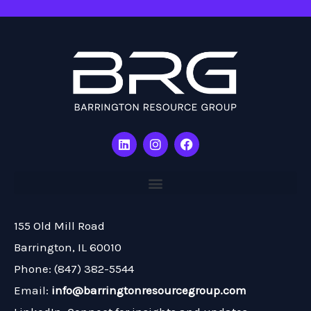
L
I
F
i
n
a
n
s
c
k
t
e
e
a
b
d
g
o
i
r
o
n
a
k
155 Old Mill Road
m
Barrington, IL 60010
Phone: (847) 382-5544
Email:
info@barringtonresourcegroup.com