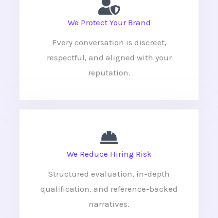
We Protect Your Brand
Every conversation is discreet,
respectful, and aligned with your
reputation.
We Reduce Hiring Risk
Structured evaluation, in-depth
qualification, and reference-backed
narratives.