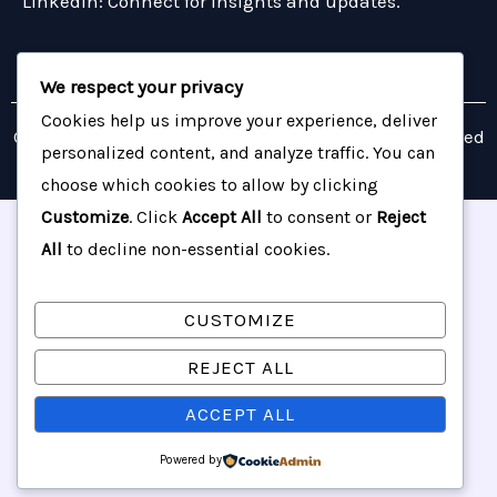
LinkedIn: Connect for insights and updates.
We respect your privacy
Cookies help us improve your experience, deliver
Copyright © 2026 Barrington Resource Group | Powered
personalized content, and analyze traffic. You can
by Barrington Resource Group
choose which cookies to allow by clicking
Customize
. Click
Accept All
to consent or
Reject
All
to decline non-essential cookies.
CUSTOMIZE
REJECT ALL
ACCEPT ALL
Powered by