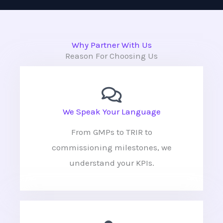
Why Partner With Us
Reason For Choosing Us
We Speak Your Language
From GMPs to TRIR to
commissioning milestones, we
understand your KPIs.