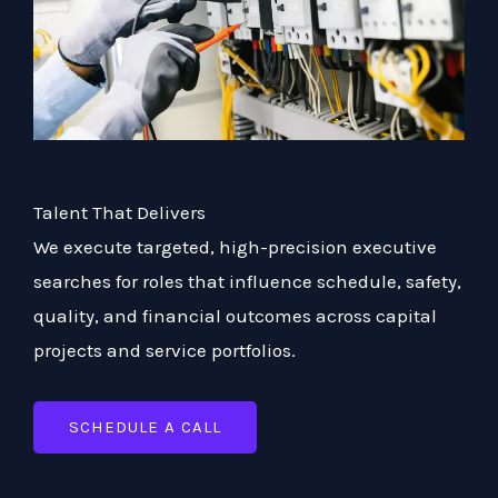
Talent That Delivers
We execute targeted, high-precision executive
searches for roles that influence schedule, safety,
quality, and financial outcomes across capital
projects and service portfolios.
SCHEDULE A CALL