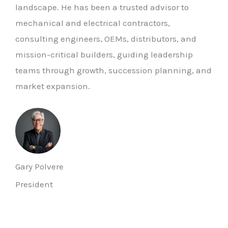
landscape. He has been a trusted advisor to
mechanical and electrical contractors,
consulting engineers, OEMs, distributors, and
mission-critical builders, guiding leadership
teams through growth, succession planning, and
market expansion.
Gary Polvere
President