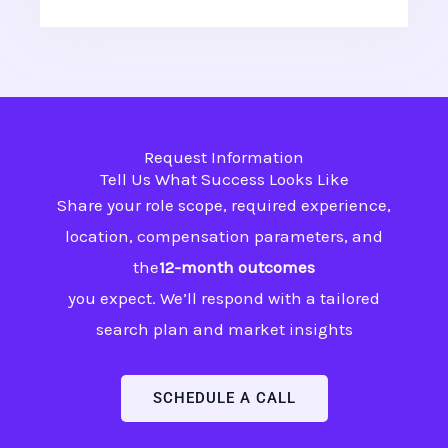
Request Information
Tell Us What Success Looks Like
Share your role scope, required experience,
location, compensation parameters, and
the
12-month outcomes
you expect. We’ll respond with a tailored
search plan and market insights
SCHEDULE A CALL