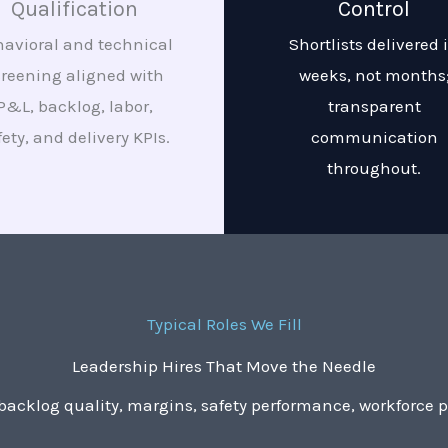
Qualification
Control
avioral and technical
Shortlists delivered 
creening aligned with
weeks, not months
P&L, backlog, labor,
transparent
fety, and delivery KPIs.
communication
throughout.
Typical Roles We Fill
Leadership Hires That Move the Needle
acklog quality, margins, safety performance, workforce pr