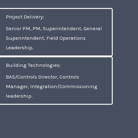
Project Delivery:
Senior PM, PM, Superintendent, General
Superintendent, Field Operations
Leadership.
Building Technologies:
BAS/Controls Director, Controls
Manager, Integration/Commissioning
leadership.