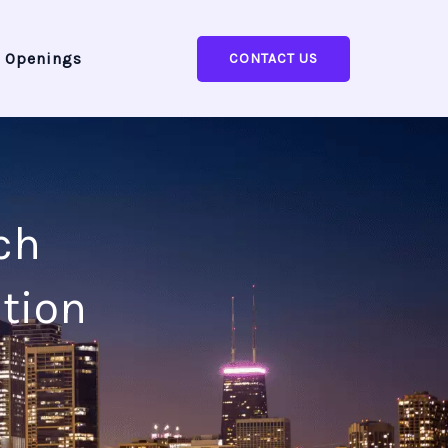
 Openings
CONTACT US
ch
tion