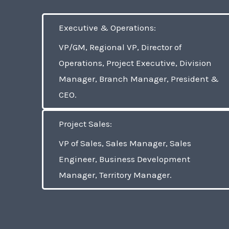
Executive & Operations:
VP/GM, Regional VP, Director of
Operations, Project Executive, Division
Manager, Branch Manager, President &
CEO.
Project Sales:
VP of Sales, Sales Manager, Sales
Engineer, Business Development
Manager, Territory Manager.