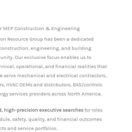
or MEP Construction & Engineering
gton Resource Group has been a dedicated
construction, engineering, and building
nity. Our exclusive focus enables us to
nical, operational, and financial realities that
e serve mechanical and electrical contractors,
s, HVAC OEMs and distributors, BAS/controls
ergy services providers across North America.
d, high-precision executive searches
for roles
dule, safety, quality, and financial outcomes
cts and service portfolios.