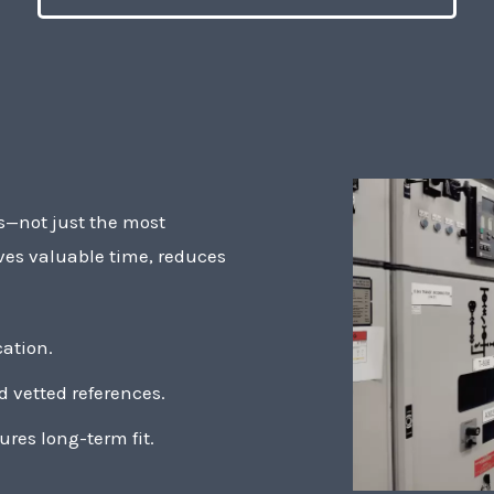
rs—not just the most
ves valuable time, reduces
ation.
 vetted references.
ures long-term fit.