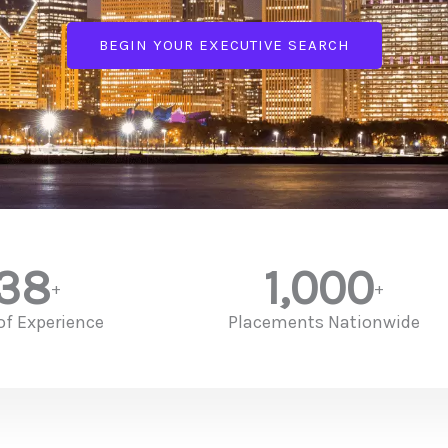
BEGIN YOUR EXECUTIVE SEARCH
38
1,000
+
+
of Experience
Placements Nationwide