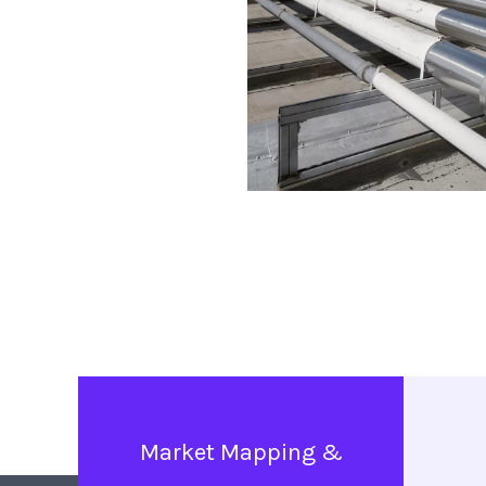
Market Mapping &