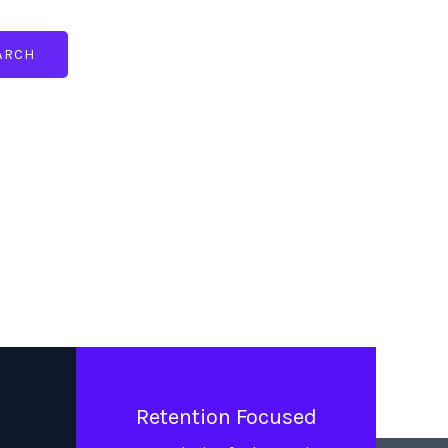
ARCH
Retention Focused