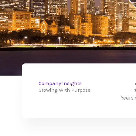
Company Insights
Growing With Purpose
Years 