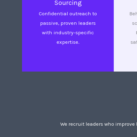
Sourcing
Confidential outreach to
Beh
passive, proven leaders
s
with industry-specific
expertise.
sa
We recruit leaders who improve b