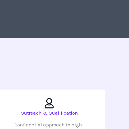
Outreach & Qualification
Confidential approach to high-