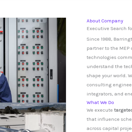
About Company
Executive Search f
Since 1988, Barrin
partner to the MEP 
technologies commu
understand the tech
shape your world. W
consulting engineer
integrators, and en
What We Do
We execute
targete
that influence sche
across capital proje