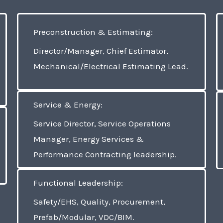
Preconstruction & Estimating:
Director/Manager, Chief Estimator,
Mechanical/Electrical Estimating Lead.
Service & Energy:
Service Director, Service Operations
Manager, Energy Services &
Performance Contracting leadership.
Functional Leadership:
Safety/EHS, Quality, Procurement,
Prefab/Modular, VDC/BIM.