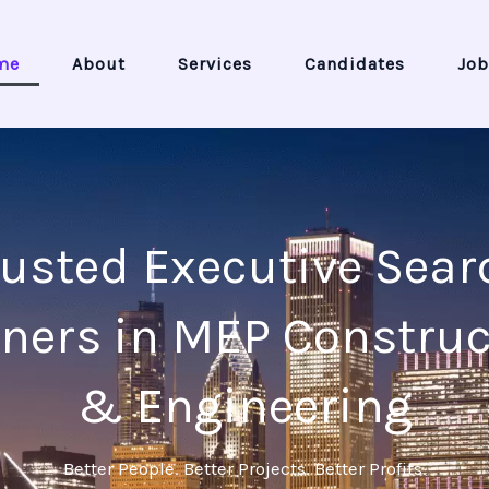
me
About
Services
Candidates
Job
rusted Executive Sear
tners in MEP Construc
& Engineering
Better People. Better Projects. Better Profits.