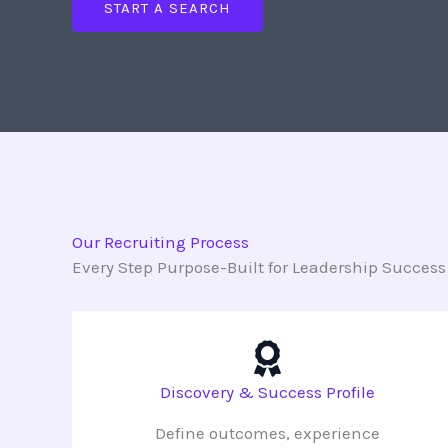
START A SEARCH
Our Recruiting Process
Every Step Purpose-Built for Leadership Success
Discovery & Success Profile
Define outcomes, experience