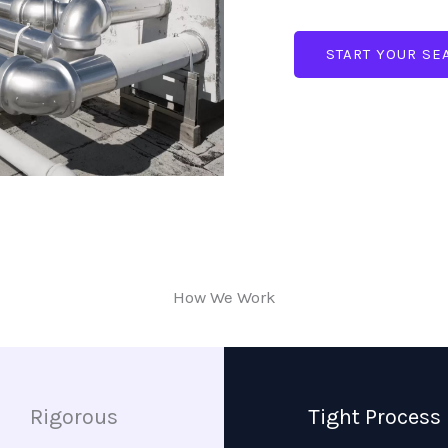
START YOUR SE
How We Work
Rigorous
Tight Process