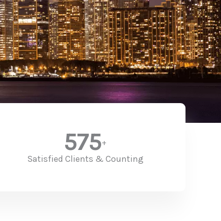
575
+
Satisfied Clients & Counting