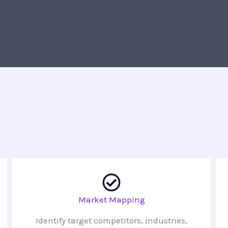
Market Mapping
Identify target competitors, industries,