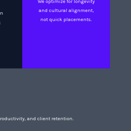
We optimize for longevity
and cultural alignment,
in
not quick placements.
;
oductivity, and client retention.