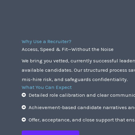
Why Use a Recruiter?
Access, Speed & Fit—Without the Noise
We bring you vetted, currently successful leade
available candidates. Our structured process sa
mis-hire risk, and safeguards confidentiality.
What You Can Expect
Detailed role calibration and clear communic
Achievement-based candidate narratives and
Offer, acceptance, and close support that ens